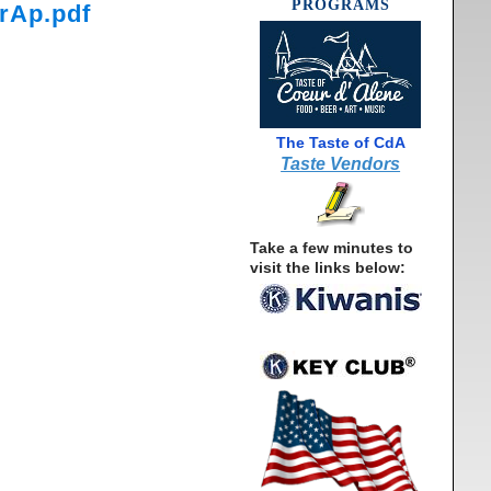
PROGRAMS
rAp.pdf
The Taste of CdA
Taste Vendors
Take a few minutes to
visit the links below: