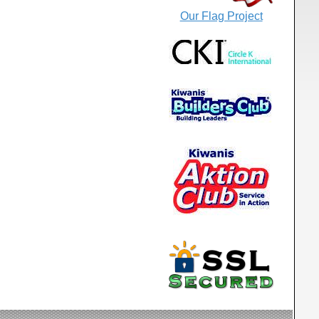
Our Flag Project