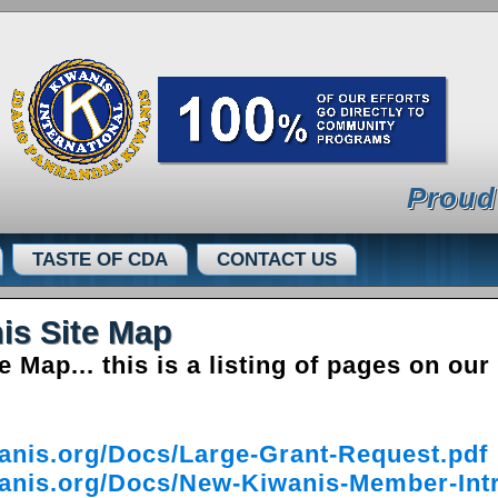
Proud
TASTE OF CDA
CONTACT US
is Site Map
Map... this is a listing of pages on our
anis.org/Docs/Large-Grant-Request.pdf
anis.org/Docs/New-Kiwanis-Member-Intr