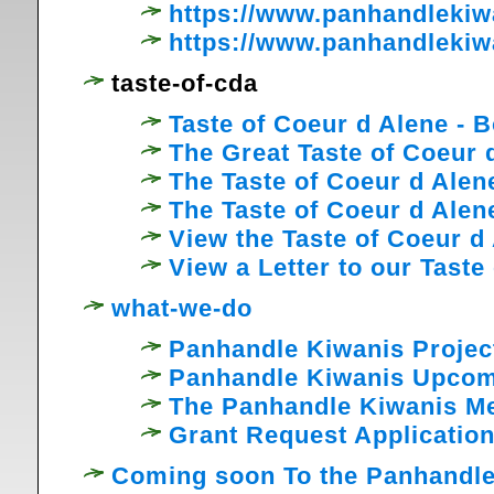
https://www.panhandleki
https://www.panhandlekiw
taste-of-cda
Taste of Coeur d Alene -
The Great Taste of Coeur 
The Taste of Coeur d Ale
The Taste of Coeur d Ale
View the Taste of Coeur d
View a Letter to our Tast
what-we-do
Panhandle Kiwanis Projec
Panhandle Kiwanis Upcom
The Panhandle Kiwanis M
Grant Request Applicatio
Coming soon To the Panhandle