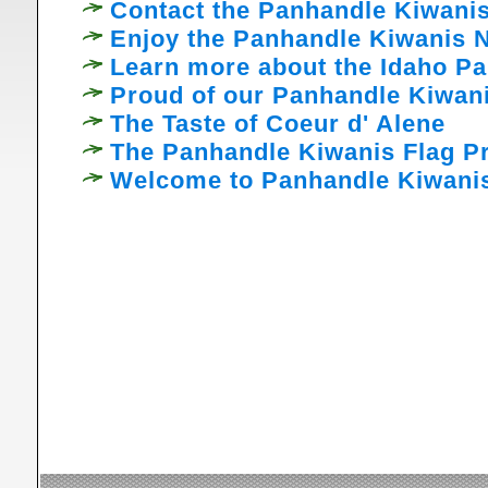
Contact the Panhandle Kiwanis
Enjoy the Panhandle Kiwanis N
Learn more about the Idaho P
Proud of our Panhandle Kiwani
The Taste of Coeur d' Alene
The Panhandle Kiwanis Flag Pr
Welcome to Panhandle Kiwani