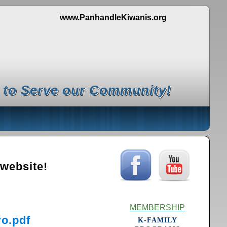
www.PanhandleKiwanis.org
 to Serve our Community!
 website!
MEMBERSHIP
o.pdf
K-FAMILY