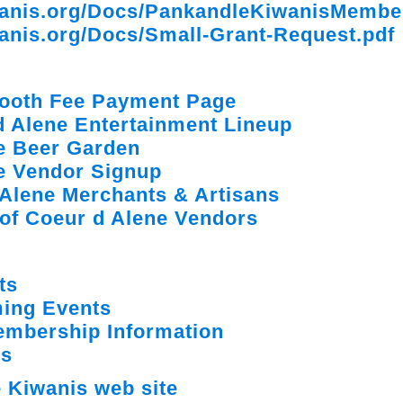
wanis.org/Docs/PankandleKiwanisMembe
anis.org/Docs/Small-Grant-Request.pdf
 Booth Fee Payment Page
d Alene Entertainment Lineup
ne Beer Garden
ne Vendor Signup
 Alene Merchants & Artisans
e of Coeur d Alene Vendors
ts
ing Events
embership Information
ns
 Kiwanis web site