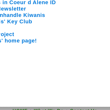
 in Coeur d Alene ID
ewsletter
anhandle Kiwanis
s' Key Club
oject
s' home page!