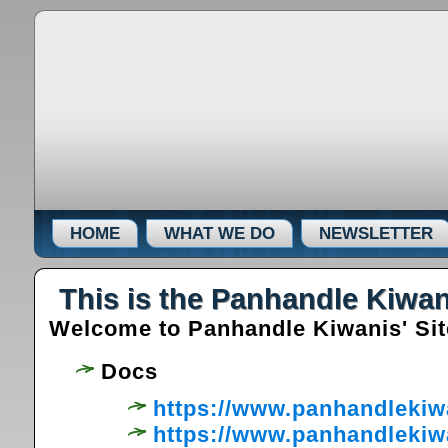
HOME
WHAT WE DO
NEWSLETTER
This is the Panhandle Kiwan
Welcome to Panhandle Kiwanis' Site 
Docs
https://www.panhandlekiw
https://www.panhandlekiw